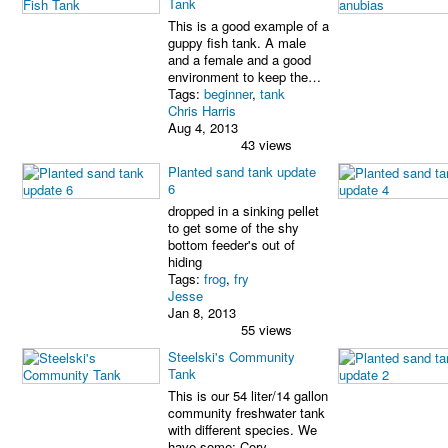
Tank
This is a good example of a
guppy fish tank. A male
and a female and a good
environment to keep the…
Tags:
beginner
,
tank
Chris Harris
Aug 4, 2013
43 views
Planted sand tank update
6
dropped in a sinking pellet
to get some of the shy
bottom feeder's out of
hiding
Tags:
frog
,
fry
Jesse
Jan 8, 2013
55 views
Steelski's Community
Tank
This is our 54 liter/14 gallon
community freshwater tank
with different species. We
have some: Cory…