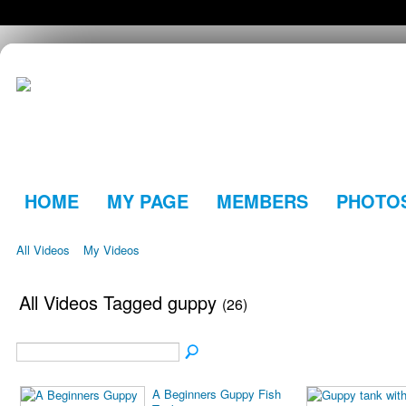
HOME
MY PAGE
MEMBERS
PHOTO
All Videos
My Videos
All Videos Tagged guppy
(26)
A Beginners Guppy Fish