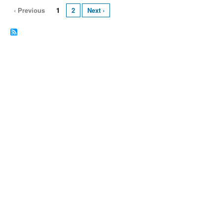
‹ Previous
1
2
Next ›