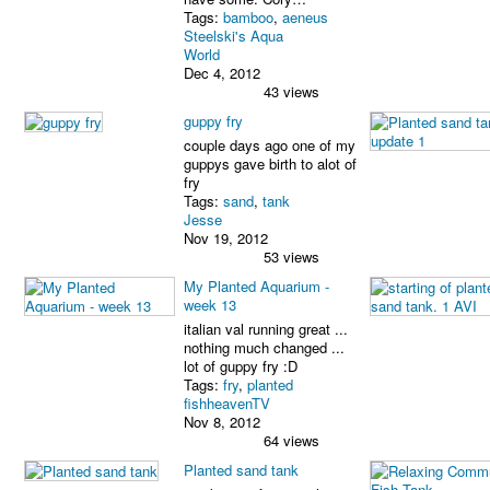
Tags:
bamboo
,
aeneus
Steelski's Aqua
World
Dec 4, 2012
43 views
guppy fry
couple days ago one of my
guppys gave birth to alot of
fry
Tags:
sand
,
tank
Jesse
Nov 19, 2012
53 views
My Planted Aquarium -
week 13
italian val running great ...
nothing much changed ...
lot of guppy fry :D
Tags:
fry
,
planted
fishheavenTV
Nov 8, 2012
64 views
Planted sand tank