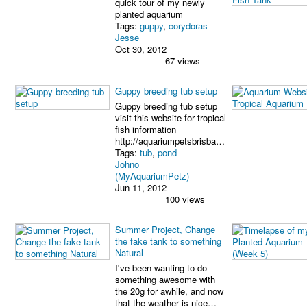
quick tour of my newly
planted aquarium
Tags:
guppy
,
corydoras
Jesse
Oct 30, 2012
67 views
Guppy breeding tub setup
Guppy breeding tub setup
visit this website for tropical
fish information
http://aquariumpetsbrisba…
Tags:
tub
,
pond
Johno
(MyAquariumPetz)
Jun 11, 2012
100 views
Summer Project, Change
the fake tank to something
Natural
I've been wanting to do
something awesome with
the 20g for awhile, and now
that the weather is nice…