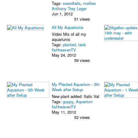
Tags:
swordtails
,
mollies
Anthony Trey Leger
Jun 1, 2012
51 views
All My Aquariums
Video Mix of all my
aquariums
Tags:
planted
,
tank
fishheavenTV
May 24, 2012
59 views
My Planted Aquarium - 3th
Week after Setup
New plant added: Italic Val
Tags:
guppy
,
Aquarium
fishheavenTV
May 11, 2012
52 views