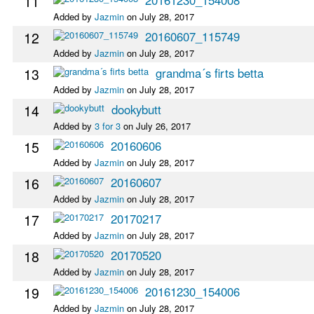
11
Added by
Jazmin
on July 28, 2017
12
20160607_115749
Added by
Jazmin
on July 28, 2017
13
grandma´s firts betta
Added by
Jazmin
on July 28, 2017
14
dookybutt
Added by
3 for 3
on July 26, 2017
15
20160606
Added by
Jazmin
on July 28, 2017
16
20160607
Added by
Jazmin
on July 28, 2017
17
20170217
Added by
Jazmin
on July 28, 2017
18
20170520
Added by
Jazmin
on July 28, 2017
19
20161230_154006
Added by
Jazmin
on July 28, 2017