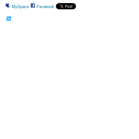
MySpace
Facebook