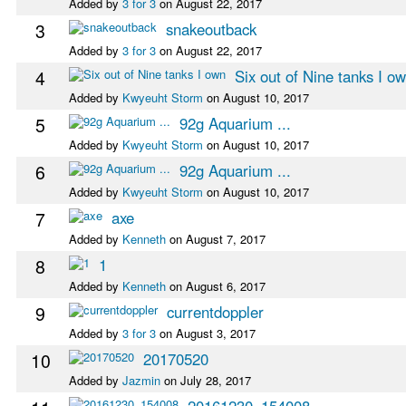
Added by
3 for 3
on August 22, 2017
3
snakeoutback
Added by
3 for 3
on August 22, 2017
4
Six out of Nine tanks I o
Added by
Kwyeuht Storm
on August 10, 2017
5
92g Aquarium ...
Added by
Kwyeuht Storm
on August 10, 2017
6
92g Aquarium ...
Added by
Kwyeuht Storm
on August 10, 2017
7
axe
Added by
Kenneth
on August 7, 2017
8
1
Added by
Kenneth
on August 6, 2017
9
currentdoppler
Added by
3 for 3
on August 3, 2017
10
20170520
Added by
Jazmin
on July 28, 2017
20161230_154008