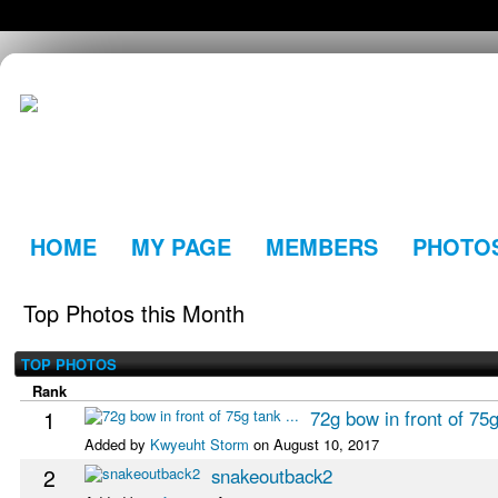
HOME
MY PAGE
MEMBERS
PHOTO
Top Photos this Month
TOP PHOTOS
Rank
1
72g bow in front of 75g
Added by
Kwyeuht Storm
on August 10, 2017
2
snakeoutback2