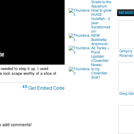
Snails to the
Aquarium
How to grow
MEMBE
HUGE
Goldfish - 2
year
transformati
on!
NEW
Bubbletip
Anemone!
All Tanks +
Gregory
Pond
Rolando
Update!
(Clownfish
News)
 needed to step it up. I used
Is my
Clownfish
a rock scape worthy of a slice of
Sick?
Get Embed Code
Greg Ga
to add comments!