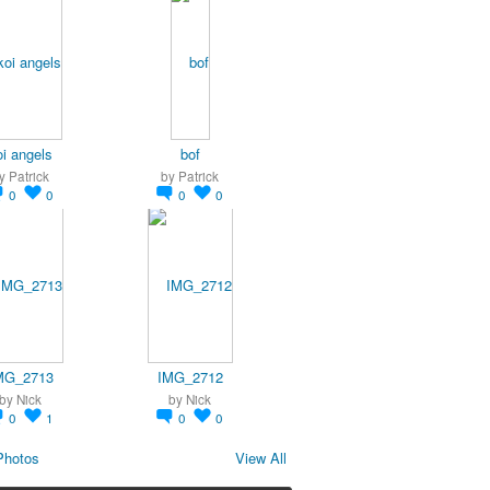
oi angels
bof
y
Patrick
by
Patrick
0
0
0
0
MG_2713
IMG_2712
by
Nick
by
Nick
0
1
0
0
Photos
View All