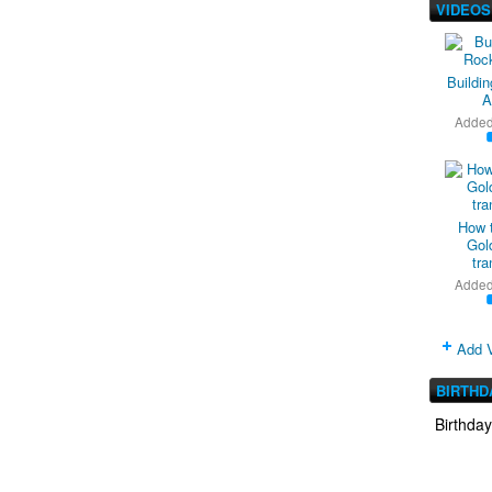
VIDEOS
Buildi
A
Adde
How 
Gold
tra
Adde
Add 
BIRTHD
Birthda