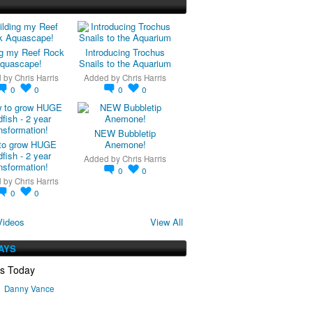
ng my Reef Rock
Introducing Trochus
quascape!
Snails to the Aquarium
d by
Chris Harris
Added by
Chris Harris
0
0
0
0
NEW Bubbletip
to grow HUGE
Anemone!
fish - 2 year
Added by
Chris Harris
nsformation!
0
0
d by
Chris Harris
0
0
Videos
View All
AYS
ys Today
Danny Vance