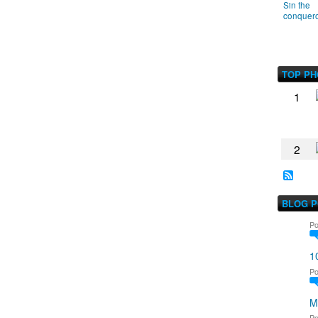
Sin the
conquer
TOP P
1
2
BLOG 
Po
1
Po
M
Po