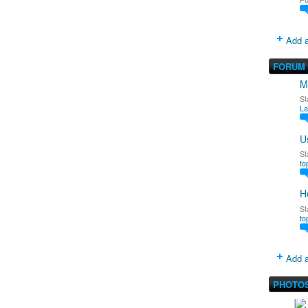
Add a
FORUM
M
St
La
U
St
to
H
St
to
Add a
PHOTO