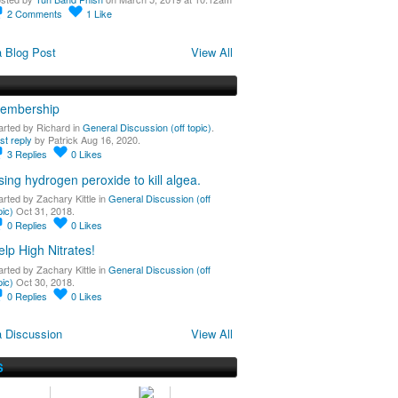
2
Comments
1
Like
 Blog Post
View All
embership
arted by Richard in
General Discussion (off topic)
.
st reply
by Patrick Aug 16, 2020.
3
Replies
0
Likes
sing hydrogen peroxide to kill algea.
arted by Zachary Kittle in
General Discussion (off
pic)
Oct 31, 2018.
0
Replies
0
Likes
elp High Nitrates!
arted by Zachary Kittle in
General Discussion (off
pic)
Oct 30, 2018.
0
Replies
0
Likes
 Discussion
View All
S