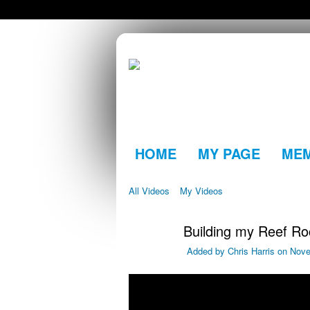
HOME
MY PAGE
ME
All Videos
My Videos
Building my Reef R
Added by
Chris Harris
on Nove