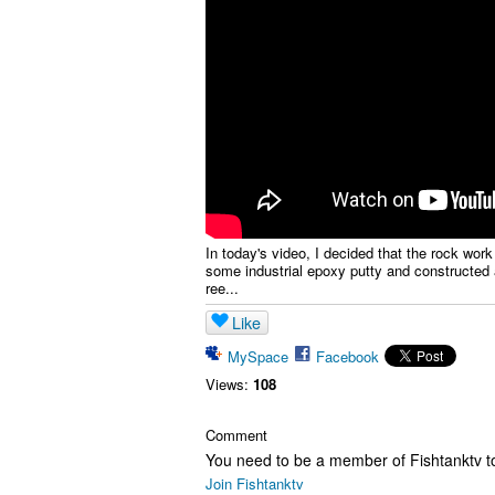
In today's video, I decided that the rock work
some industrial epoxy putty and constructed 
ree...
Like
MySpace
Facebook
Views:
108
Comment
You need to be a member of Fishtanktv 
Join Fishtanktv