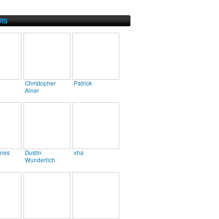
RS
Christopher
Patrick
Alner
ines
Dustin
xha
Wunderlich