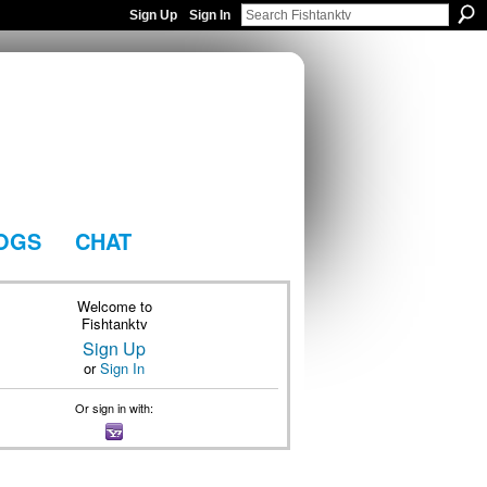
Sign Up
Sign In
OGS
CHAT
Welcome to
Fishtanktv
Sign Up
or
Sign In
Or sign in with: