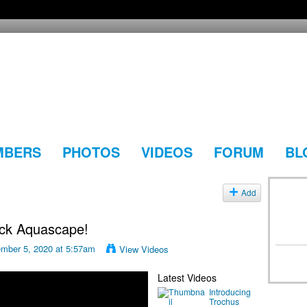
MBERS
PHOTOS
VIDEOS
FORUM
BL
Add
ock Aquascape!
mber 5, 2020 at 5:57am
View Videos
Latest Videos
Introducing
Trochus