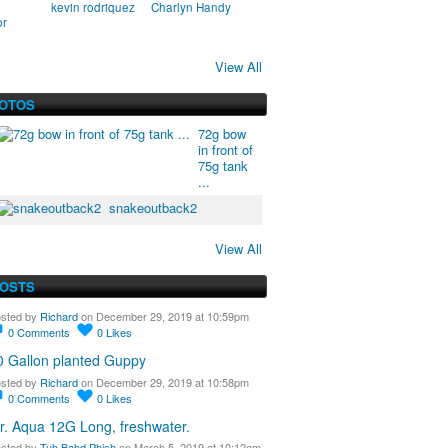
kevin rodriquez
Charlyn Handy
or
View All
HOTOS
72g bow
in front of
75g tank
...
snakeoutback2
View All
POSTS
sted by
Richard
on December 29, 2019 at 10:59pm
0
Comments
0
Likes
0 Gallon planted Guppy
sted by
Richard
on December 29, 2019 at 10:58pm
0
Comments
0
Likes
r. Aqua 12G Long, freshwater.
sted by
Tuh Bahd Phish
on March 5, 2019 at 10:12am