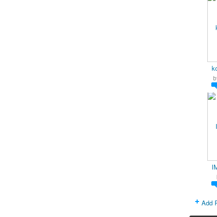
k
b
I
Add 