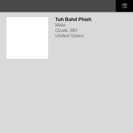
Tuh Bahd Phish
Male
Ozark, MO
United States