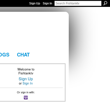
Sign Up
Sign In
OGS
CHAT
Welcome to
Fishtanktv
Sign Up
or
Sign In
Or sign in with: