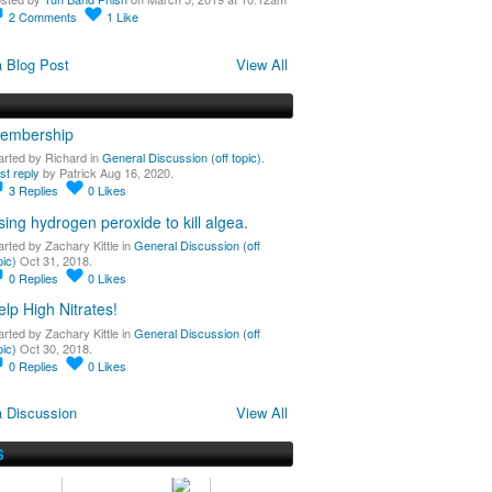
2
Comments
1
Like
 Blog Post
View All
embership
arted by Richard in
General Discussion (off topic)
.
st reply
by Patrick Aug 16, 2020.
3
Replies
0
Likes
sing hydrogen peroxide to kill algea.
arted by Zachary Kittle in
General Discussion (off
pic)
Oct 31, 2018.
0
Replies
0
Likes
elp High Nitrates!
arted by Zachary Kittle in
General Discussion (off
pic)
Oct 30, 2018.
0
Replies
0
Likes
 Discussion
View All
S