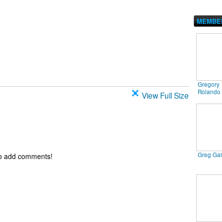
MEMBE
Gregory
Rolando
View Full Size
Greg Ga
to add comments!