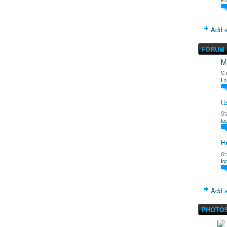
Add a
FORUM
M
St
La
U
St
to
H
St
to
Add a
PHOTO