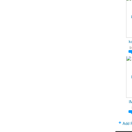
k
b
I
Add 