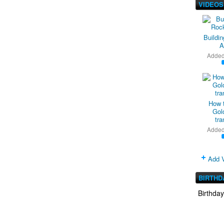
VIDEOS
Buildi
A
Adde
How 
Gold
tra
Adde
Add 
BIRTHD
Birthda