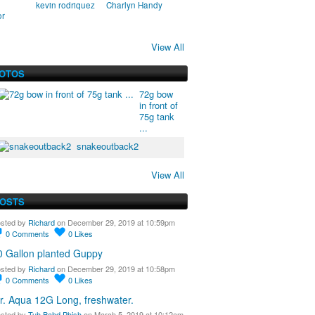
kevin rodriquez
Charlyn Handy
or
View All
HOTOS
72g bow
in front of
75g tank
...
snakeoutback2
View All
POSTS
sted by
Richard
on December 29, 2019 at 10:59pm
0
Comments
0
Likes
0 Gallon planted Guppy
sted by
Richard
on December 29, 2019 at 10:58pm
0
Comments
0
Likes
r. Aqua 12G Long, freshwater.
sted by
Tuh Bahd Phish
on March 5, 2019 at 10:12am