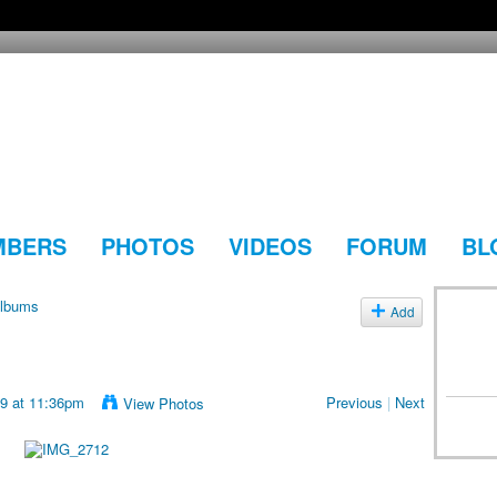
MBERS
PHOTOS
VIDEOS
FORUM
BL
lbums
Add
19 at 11:36pm
Previous
|
Next
View Photos