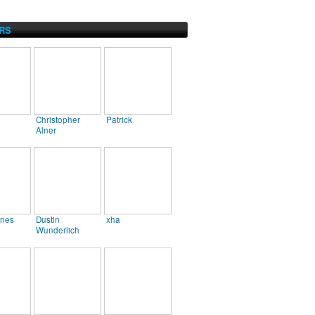
RS
Christopher
Patrick
Alner
ines
Dustin
xha
Wunderlich