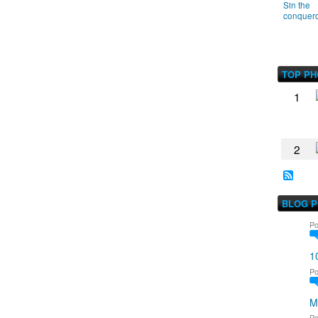
Sin the
conquer
TOP P
1
2
BLOG 
Po
1
Po
M
Po