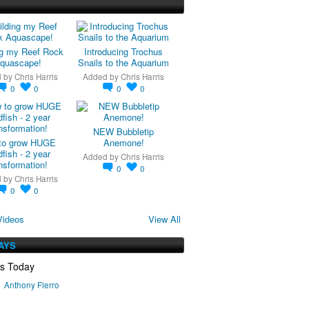
ng my Reef Rock
Introducing Trochus
quascape!
Snails to the Aquarium
d by
Chris Harris
Added by
Chris Harris
0
0
0
0
NEW Bubbletip
to grow HUGE
Anemone!
fish - 2 year
Added by
Chris Harris
nsformation!
0
0
d by
Chris Harris
0
0
Videos
View All
AYS
ys Today
Anthony Fierro