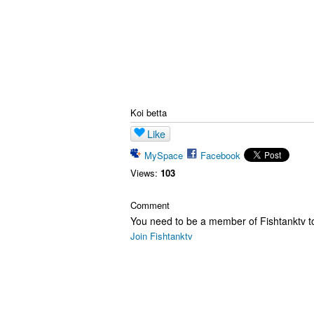
Koi betta
Like
MySpace
Facebook
Views:
103
Comment
You need to be a member of Fishtanktv 
Join Fishtanktv