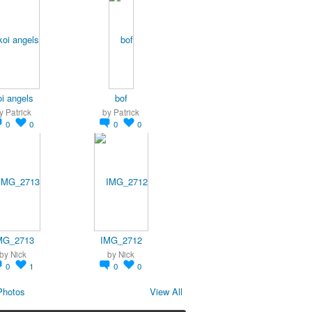
oi angels
bof
y
Patrick
by
Patrick
0
0
0
0
MG_2713
IMG_2712
by
Nick
by
Nick
0
1
0
0
Photos
View All