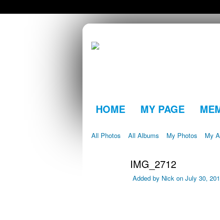
HOME
MY PAGE
ME
All Photos
All Albums
My Photos
My A
IMG_2712
Added by
Nick
on July 30, 20