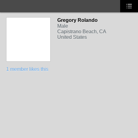
Gregory Rolando
Male
Capistrano Beach, CA
United States
1 member likes this