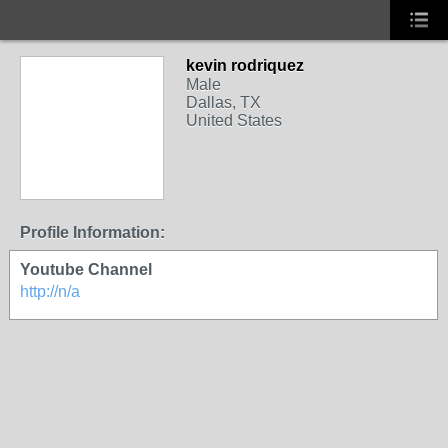
kevin rodriquez
Male
Dallas, TX
United States
Profile Information:
Youtube Channel
http://n/a