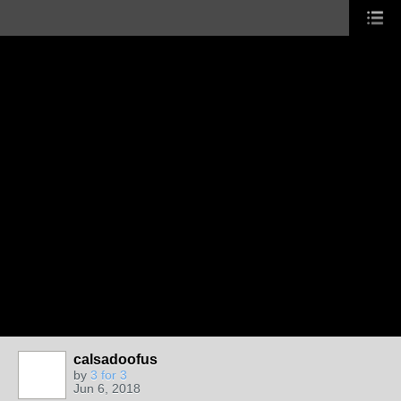
calsadoofus
by
3 for 3
Jun 6, 2018