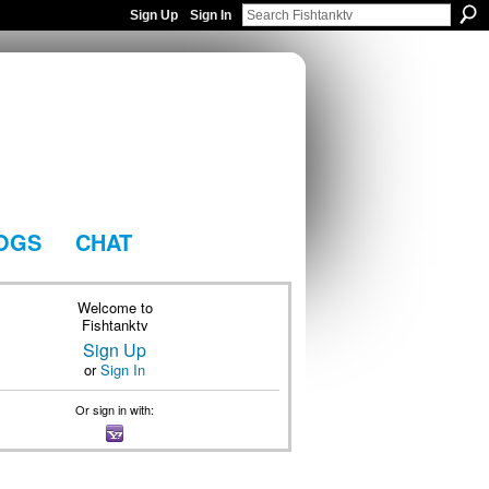
Sign Up
Sign In
OGS
CHAT
Welcome to
Fishtanktv
Sign Up
or
Sign In
Or sign in with: