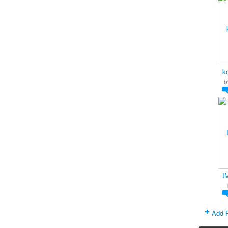
k
b
I
Add 