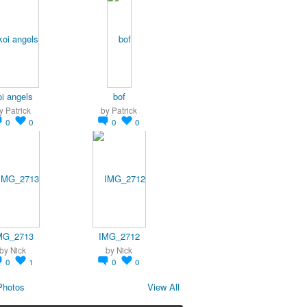
oi angels
bof
y
Patrick
by
Patrick
0
0
0
0
MG_2713
IMG_2712
by
Nick
by
Nick
0
1
0
0
Photos
View All