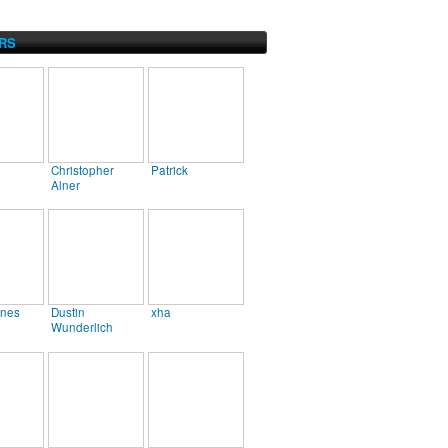
RS
Christopher
Patrick
Alner
ines
Dustin
xha
Wunderlich