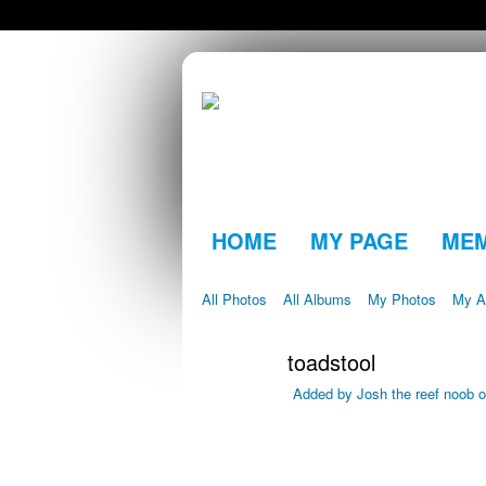
HOME
MY PAGE
ME
All Photos
All Albums
My Photos
My A
toadstool
Added by
Josh the reef noob
o