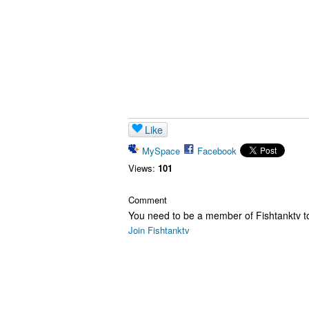
Like
MySpace
Facebook
Views:
101
Comment
You need to be a member of Fishtanktv 
Join Fishtanktv