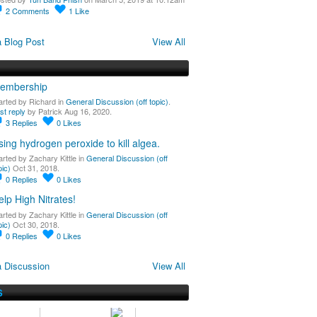
2
Comments
1
Like
 Blog Post
View All
embership
arted by Richard in
General Discussion (off topic)
.
st reply
by Patrick Aug 16, 2020.
3
Replies
0
Likes
sing hydrogen peroxide to kill algea.
arted by Zachary Kittle in
General Discussion (off
pic)
Oct 31, 2018.
0
Replies
0
Likes
elp High Nitrates!
arted by Zachary Kittle in
General Discussion (off
pic)
Oct 30, 2018.
0
Replies
0
Likes
 Discussion
View All
S