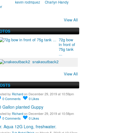
kevin rodriquez
Charlyn Handy
or
View All
HOTOS
72g bow
in front of
75g tank
...
snakeoutback2
View All
POSTS
sted by
Richard
on December 29, 2019 at 10:59pm
0
Comments
0
Likes
0 Gallon planted Guppy
sted by
Richard
on December 29, 2019 at 10:58pm
0
Comments
0
Likes
r. Aqua 12G Long, freshwater.
sted by
Tuh Bahd Phish
on March 5, 2019 at 10:12am