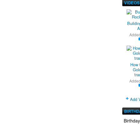
VIDEOS
Buildi
A
Adde
How 
Gold
tra
Adde
Add 
BIRTHD
Birthda