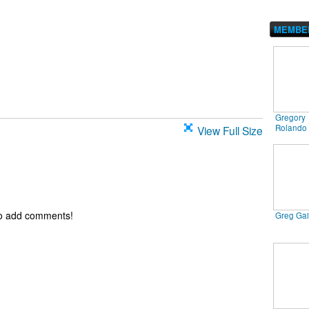
MEMBE
Gregory
Rolando
View Full Size
to add comments!
Greg Ga