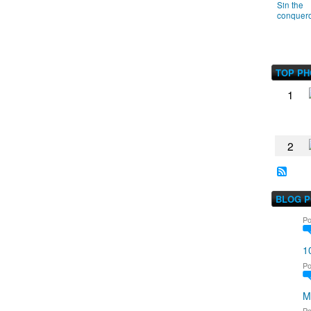
Sin the
conquer
TOP P
1
2
BLOG 
Po
1
Po
M
Po