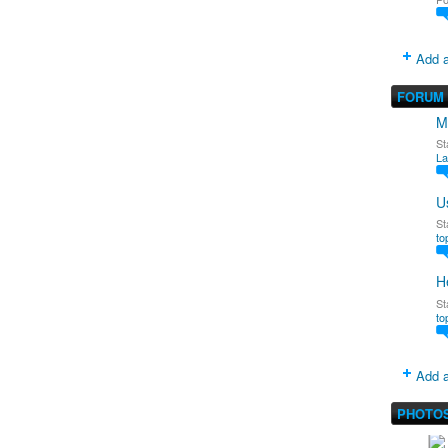
Add a
FORUM
M
St
La
U
St
to
H
St
to
Add a
PHOTO