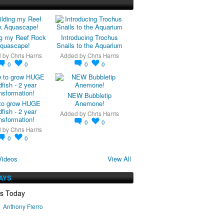
ng my Reef Rock
Introducing Trochus
quascape!
Snails to the Aquarium
d by
Chris Harris
Added by
Chris Harris
0
0
0
0
NEW Bubbletip
to grow HUGE
Anemone!
fish - 2 year
Added by
Chris Harris
nsformation!
0
0
d by
Chris Harris
0
0
Videos
View All
AYS
ys Today
Anthony Fierro