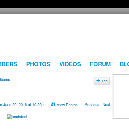
MBERS
PHOTOS
VIDEOS
FORUM
BL
lbums
Add
n June 20, 2018 at 10:29pm
Previous
|
Next
View Photos