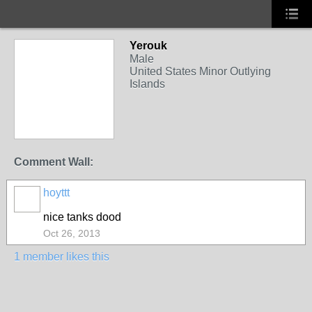
Yerouk
Male
United States Minor Outlying
Islands
Comment Wall:
hoyttt
nice tanks dood
Oct 26, 2013
1 member likes this