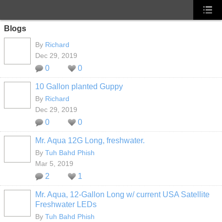
Blogs
By
Richard
Dec 29, 2019
0
0
10 Gallon planted Guppy
By
Richard
Dec 29, 2019
0
0
Mr. Aqua 12G Long, freshwater.
By
Tuh Bahd Phish
Mar 5, 2019
2
1
Mr. Aqua, 12-Gallon Long w/ current USA Satellite
Freshwater LEDs
By
Tuh Bahd Phish