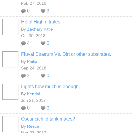
Feb 27, 2019
0
3
Help! High nitrates
By
Zachary Kittle
Oct 30, 2018
4
0
Fluval Stratrum Vs. Dirt or other substrates.
By
Philip
Sep 24, 2018
2
0
Lights how much is enough.
By
Kendal
Jun 21, 2017
0
0
Oscar cichlid tank mates?
By
Reece
Mar 23, 2017