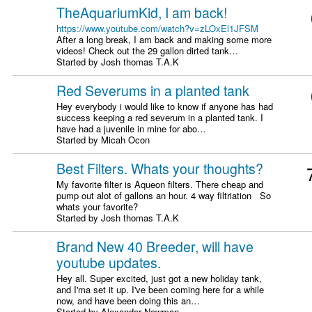
TheAquariumKid, I am back!
https://www.youtube.com/watch?v=zLOxEl1JFSM
After a long break, I am back and making some more
videos! Check out the 29 gallon dirted tank…
Started by Josh thomas T.A.K
Red Severums in a planted tank
Hey everybody i would like to know if anyone has had
success keeping a red severum in a planted tank. I
have had a juvenile in mine for abo…
Started by Micah Ocon
Best Filters. Whats your thoughts?
My favorite filter is Aqueon filters. There cheap and
pump out alot of gallons an hour. 4 way filtriation So
whats your favorite?
Started by Josh thomas T.A.K
Brand New 40 Breeder, will have
youtube updates.
Hey all. Super excited, just got a new holiday tank,
and I'ma set it up. I've been coming here for a while
now, and have been doing this an…
Started by Alexander Newman