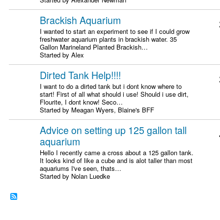
Brackish Aquarium
I wanted to start an experiment to see if I could grow
freshwater aquarium plants in brackish water. 35
Gallon Marineland Planted Brackish…
Started by Alex
Dirted Tank Help!!!!
I want to do a dirted tank but i dont know where to
start! First of all what should i use! Should i use dirt,
Flourite, I dont know! Seco…
Started by Meagan Wyers, Blaine's BFF
Advice on setting up 125 gallon tall
aquarium
Hello I recently came a cross about a 125 gallon tank.
It looks kind of like a cube and is alot taller than most
aquariums I've seen, thats…
Started by Nolan Luedke