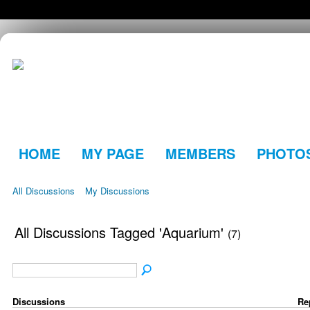
HOME
MY PAGE
MEMBERS
PHOTO
All Discussions
My Discussions
All Discussions Tagged 'Aquarium'
(7)
Discussions
Re