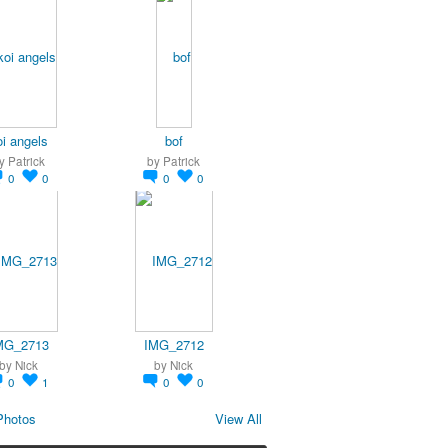
oi angels
bof
y
Patrick
by
Patrick
0
0
0
0
MG_2713
IMG_2712
by
Nick
by
Nick
0
1
0
0
Photos
View All