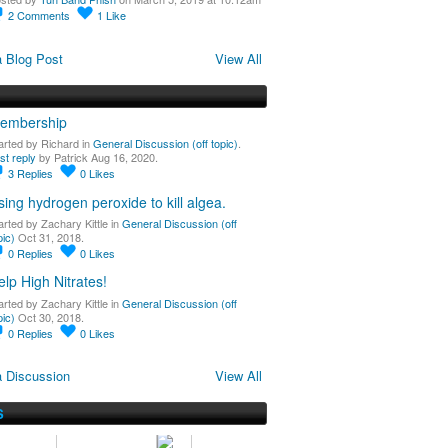
2
Comments
1
Like
 Blog Post
View All
embership
arted by Richard in
General Discussion (off topic)
.
st reply
by Patrick Aug 16, 2020.
3
Replies
0
Likes
sing hydrogen peroxide to kill algea.
arted by Zachary Kittle in
General Discussion (off
pic)
Oct 31, 2018.
0
Replies
0
Likes
elp High Nitrates!
arted by Zachary Kittle in
General Discussion (off
pic)
Oct 30, 2018.
0
Replies
0
Likes
 Discussion
View All
S