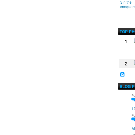
Sin the
conquer
TOP P
1
2
BLOG 
Po
1
Po
M
Po