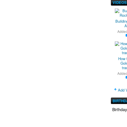
VIDEOS
Buildi
A
Adde
How 
Gold
tra
Adde
Add 
BIRTHD
Birthda