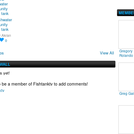
MEMBE
shwater
nity
 tank
y
Akran
0
Gregory
os
View All
Rolando
WALL
 yet!
o be a member of Fishtanktv to add comments!
ktv
Greg Ga