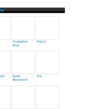
RS
Christopher
Patrick
Alner
ines
Dustin
xha
Wunderlich