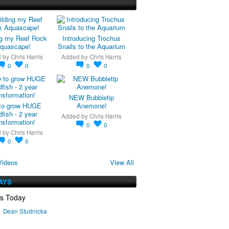
ng my Reef Rock
Introducing Trochus
quascape!
Snails to the Aquarium
d by
Chris Harris
Added by
Chris Harris
0
0
0
0
NEW Bubbletip
to grow HUGE
Anemone!
fish - 2 year
Added by
Chris Harris
nsformation!
0
0
d by
Chris Harris
0
0
Videos
View All
AYS
ys Today
Dean Studnicka