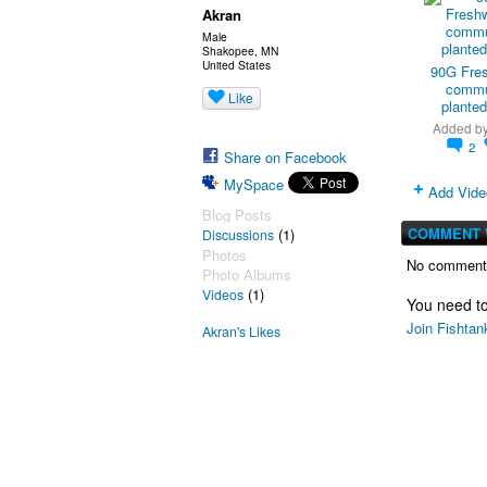
Akran
Male
Shakopee, MN
United States
90G Fre
commu
Like
planted
Added b
2
Share on Facebook
MySpace
Add Vide
Blog Posts
COMMENT 
(1)
Discussions
Photos
No comments
Photo Albums
(1)
Videos
You need t
Join Fishtan
Akran's Likes