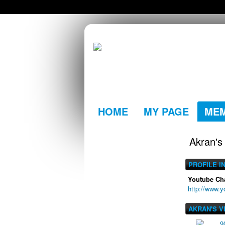
HOME
MY PAGE
ME
Akran's
PROFILE I
Youtube Ch
http://www.
AKRAN'S V