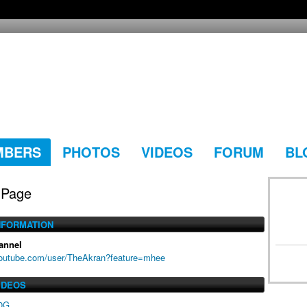
MBERS
PHOTOS
VIDEOS
FORUM
BL
 Page
NFORMATION
annel
youtube.com/user/TheAkran?feature=mhee
IDEOS