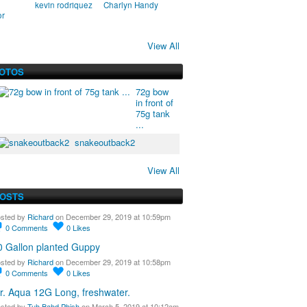
kevin rodriquez
Charlyn Handy
or
View All
HOTOS
72g bow
in front of
75g tank
...
snakeoutback2
View All
POSTS
sted by
Richard
on December 29, 2019 at 10:59pm
0
Comments
0
Likes
0 Gallon planted Guppy
sted by
Richard
on December 29, 2019 at 10:58pm
0
Comments
0
Likes
r. Aqua 12G Long, freshwater.
sted by
Tuh Bahd Phish
on March 5, 2019 at 10:12am