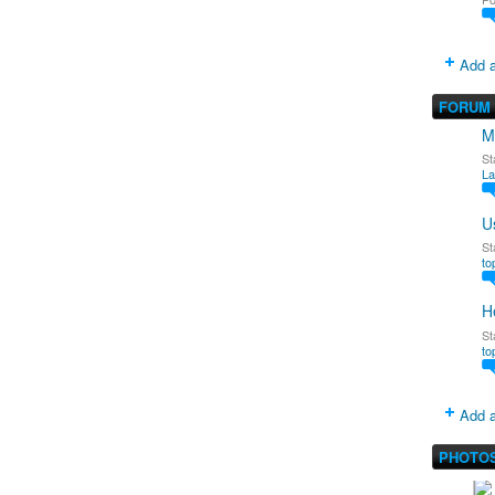
Add a
FORUM
M
St
La
U
St
to
H
St
to
Add a
PHOTO