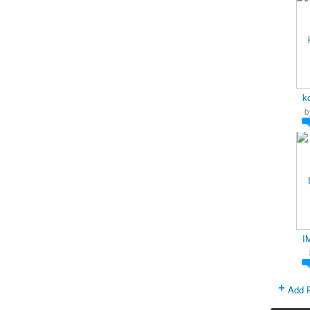
k
b
I
Add 