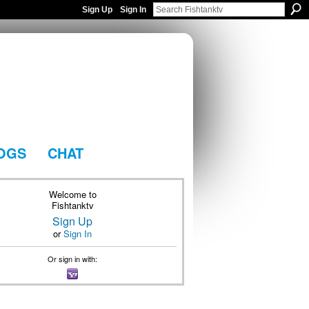
Sign Up
Sign In
OGS
CHAT
Welcome to
Fishtanktv
Sign Up
or
Sign In
Or sign in with: