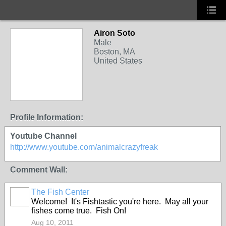
Airon Soto
Male
Boston, MA
United States
Profile Information:
Youtube Channel
http://www.youtube.com/animalcrazyfreak
Comment Wall:
The Fish Center
Welcome! It's Fishtastic you're here. May all your
fishes come true. Fish On!
Aug 10, 2011