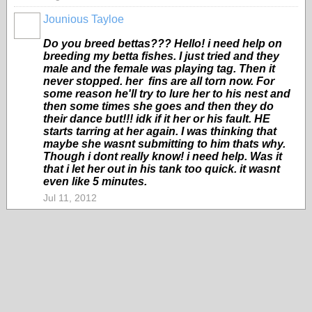
Jounious Tayloe
Do you breed bettas??? Hello! i need help on
breeding my betta fishes. I just tried and they
male and the female was playing tag. Then it
never stopped. her fins are all torn now. For
some reason he'll try to lure her to his nest and
then some times she goes and then they do
their dance but!!! idk if it her or his fault. HE
starts tarring at her again. I was thinking that
maybe she wasnt submitting to him thats why.
Though i dont really know! i need help. Was it
that i let her out in his tank too quick. it wasnt
even like 5 minutes.
Jul 11, 2012