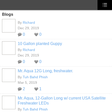
Blogs
By
Richard
Dec 29, 2019
0
0
10 Gallon planted Guppy
By
Richard
Dec 29, 2019
0
0
Mr. Aqua 12G Long, freshwater.
By
Tuh Bahd Phish
Mar 5, 2019
2
1
Mr. Aqua, 12-Gallon Long w/ current USA Satellite
Freshwater LEDs
By
Tuh Bahd Phish