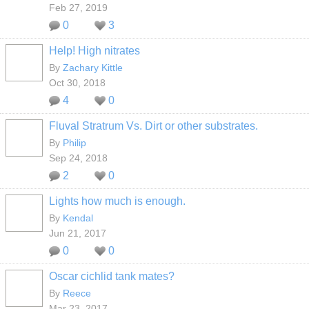
Feb 27, 2019
0
3
Help! High nitrates
By
Zachary Kittle
Oct 30, 2018
4
0
Fluval Stratrum Vs. Dirt or other substrates.
By
Philip
Sep 24, 2018
2
0
Lights how much is enough.
By
Kendal
Jun 21, 2017
0
0
Oscar cichlid tank mates?
By
Reece
Mar 23, 2017