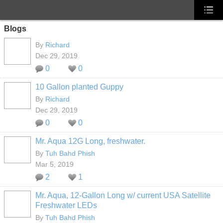
Blogs
By
Richard
Dec 29, 2019
0
0
10 Gallon planted Guppy
By
Richard
Dec 29, 2019
0
0
Mr. Aqua 12G Long, freshwater.
By
Tuh Bahd Phish
Mar 5, 2019
2
1
Mr. Aqua, 12-Gallon Long w/ current USA Satellite
Freshwater LEDs
By
Tuh Bahd Phish