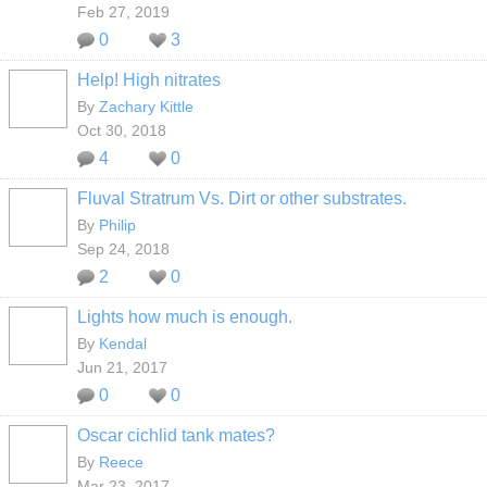
Feb 27, 2019
0
3
Help! High nitrates
By
Zachary Kittle
Oct 30, 2018
4
0
Fluval Stratrum Vs. Dirt or other substrates.
By
Philip
Sep 24, 2018
2
0
Lights how much is enough.
By
Kendal
Jun 21, 2017
0
0
Oscar cichlid tank mates?
By
Reece
Mar 23, 2017